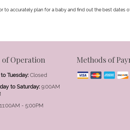
or to accurately plan for a baby and find out the best dates o
 of Operation
Methods of Pa
to Tuesday:
Closed
ay to Saturday:
9:00AM
M
11:00AM - 5:00PM