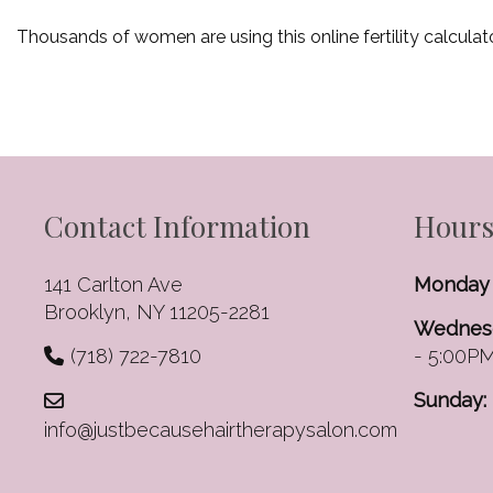
Thousands of women are using this online fertility calculat
Contact Information
Hours
141 Carlton Ave
Monday 
Brooklyn, NY 11205-2281
Wednesd
(718) 722-7810
- 5:00P
Sunday:
info@justbecausehairtherapysalon.com