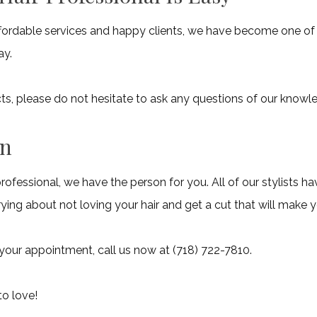
affordable services and happy clients, we have become one of t
ay.
ducts, please do not hesitate to ask any questions of our know
an
professional, we have the person for you. All of our stylists h
ing about not loving your hair and get a cut that will make 
 your appointment, call us now at (718) 722-7810.
to love!