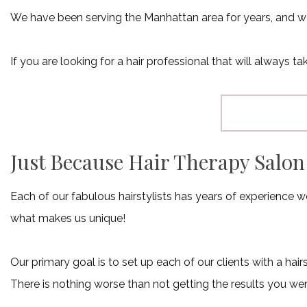
We have been serving the Manhattan area for years, and we
If you are looking for a hair professional that will always 
Just Because Hair Therapy Salo
Each of our fabulous hairstylists has years of experience wo
what makes us unique!
Our primary goal is to set up each of our clients with a hai
There is nothing worse than not getting the results you wer