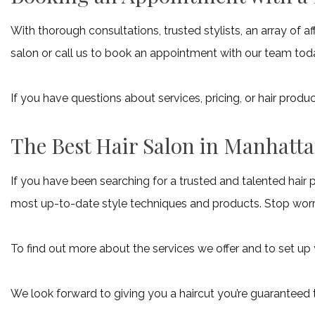
With thorough consultations, trusted stylists, an array of 
salon or call us to book an appointment with our team tod
If you have questions about services, pricing, or hair pro
The Best Hair Salon in Manhatt
If you have been searching for a trusted and talented hair 
most up-to-date style techniques and products. Stop worry
To find out more about the services we offer and to set up
We look forward to giving you a haircut you’re guaranteed 