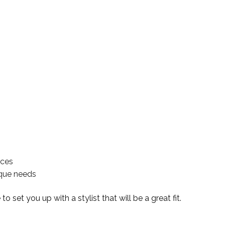
ices
nique needs
 set you up with a stylist that will be a great fit.