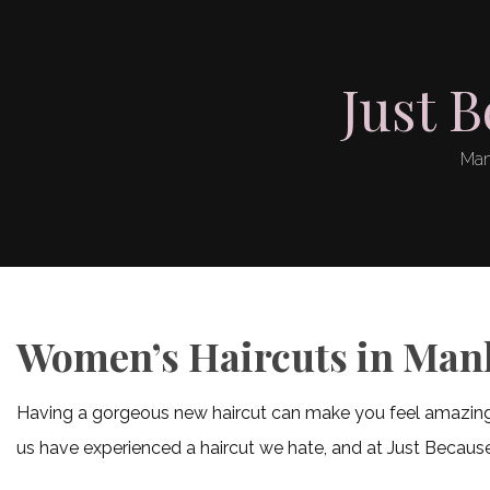
Just 
Man
Women’s Haircuts in Man
Having a gorgeous new haircut can make you feel amazing. Un
us have experienced a haircut we hate, and at Just Because