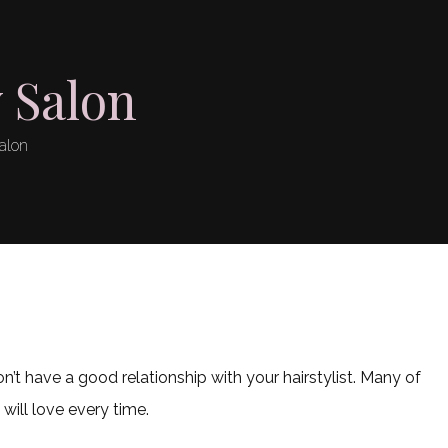
 Salon
alon
’t have a good relationship with your hairstylist. Many of
ill love every time.