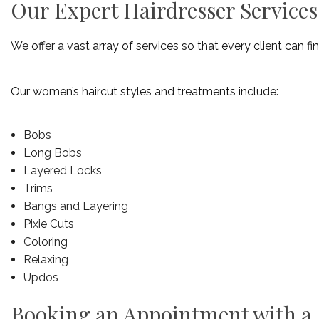
Our Expert Hairdresser Services
We offer a vast array of services so that every client can fin
Our women’s haircut styles and treatments include:
Bobs
Long Bobs
Layered Locks
Trims
Bangs and Layering
Pixie Cuts
Coloring
Relaxing
Updos
Booking an Appointment with a H