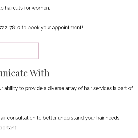
to haircuts for women.
18) 722-7810 to book your appointment!
unicate With
bility to provide a diverse array of hair services is part of
hair consultation to better understand your hair needs.
portant!