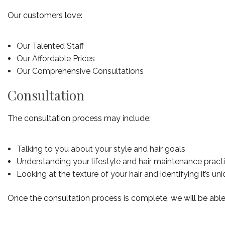
Our customers love:
Our Talented Staff
Our Affordable Prices
Our Comprehensive Consultations
Consultation
The consultation process may include:
Talking to you about your style and hair goals
Understanding your lifestyle and hair maintenance pract
Looking at the texture of your hair and identifying it’s u
Once the consultation process is complete, we will be able to