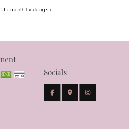
f the month for doing so.
yment
Socials