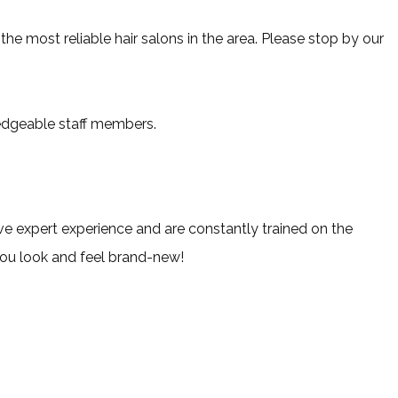
he most reliable hair salons in the area. Please stop by our
ledgeable staff members.
ave expert experience and are constantly trained on the
you look and feel brand-new!