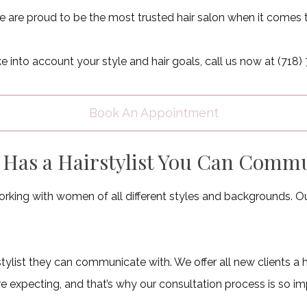
 are proud to be the most trusted hair salon when it comes 
take into account your style and hair goals, call us now at (7
Book An Appointment
n Has a Hairstylist You Can Comm
rking with women of all different styles and backgrounds. Our a
rstylist they can communicate with. We offer all new clients a 
e expecting, and that’s why our consultation process is so im