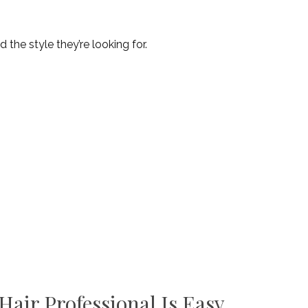
d the style they’re looking for.
air Professional Is Easy