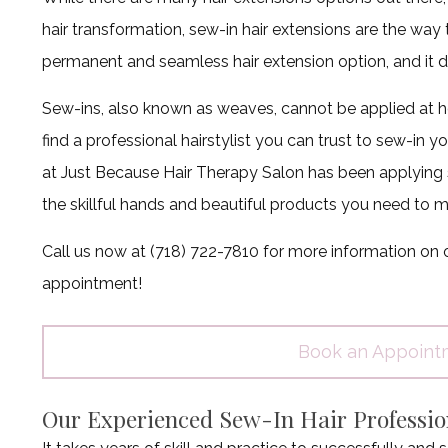
hair transformation, sew-in hair extensions are the way 
permanent and seamless hair extension option, and it doe
Sew-ins, also known as weaves, cannot be applied at h
find a professional hairstylist you can trust to sew-in
at Just Because Hair Therapy Salon has been applying 
the skillful hands and beautiful products you need to ma
Call us now at (718) 722-7810 for more information on o
appointment!
Book an Appoint
Our Experienced Sew-In Hair Professio