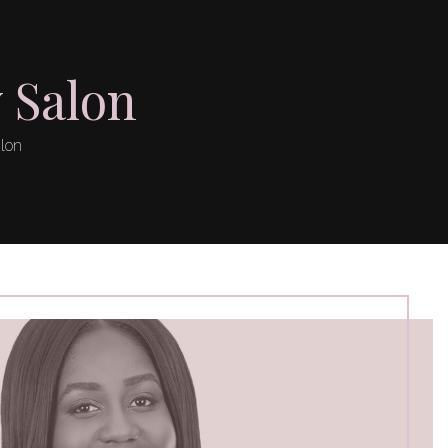
 Salon
alon