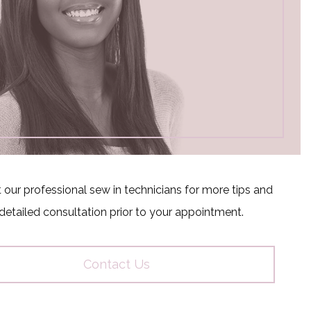
 our professional sew in technicians for more tips and
detailed consultation prior to your appointment.
Contact Us