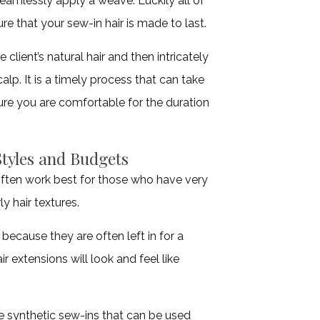
 seamlessly apply a weave. Luckily all of
ure that your sew-in hair is made to last.
 client’s natural hair and then intricately
lp. It is a timely process that can take
ure you are comfortable for the duration
Styles and Budgets
ften work best for those who have very
ly hair textures.
ecause they are often left in for a
 extensions will look and feel like
ve synthetic sew-ins that can be used