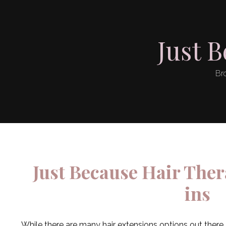
Just 
Bro
Just Because Hair Ther
ins
While there are many hair extensions options out there,