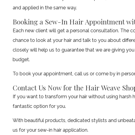
and applied in the same way.
Booking a Sew-In Hair Appointment wit
Each new client will get a personal consultation. The co
chance to look at your hair and talk to you about diffe
closely will help us to guarantee that we are giving you
budget.
To book your appointment, call us or come by in perso
Contact Us Now for the Hair Weave Sho
If you want to transform your hair without using harsh h
fantastic option for you.
With beautiful products, dedicated stylists and unbeat
us for your sew-in hair application.