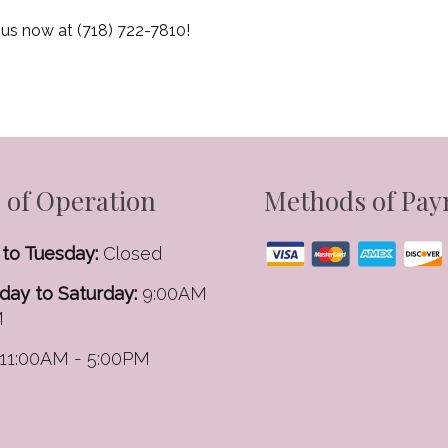
 us now at (718) 722-7810!
 of Operation
Methods of Pa
to Tuesday:
Closed
ay to Saturday:
9:00AM
M
11:00AM - 5:00PM