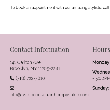
To book an appointment with our amazing stylists, call
Contact Information
Hours
141 Carlton Ave
Monday 
Brooklyn, NY 11205-2281
Wednesd
(718) 722-7810
- 5:00P
Sunday:
info@justbecausehairtherapysalon.com