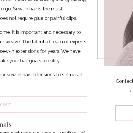
to go. Sew-in hair is the most
s not require glue or painful clips.
ome. It is important and necessary to
 your weave. The talented team of experts
sew-in extensions for years. We have
ke your hair goals a reality.
ur sew-in hair extensions to set up an
Contact
a 
ment
nals