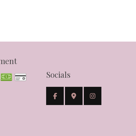
yment
Socials