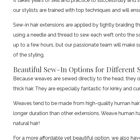
It takes years of skill and practice to successfully and
our stylists are trained with top techniques and will ens
Sew-in hair extensions are applied by tightly braiding the
using a needle and thread to sew each weft onto the sca
up to a few hours, but our passionate team will make s
of the styling.
Beautiful Sew-In Options for Different 
Because weaves are sewed directly to the head, they o
thick hair. They are especially fantastic for kinky and cur
Weaves tend to be made from high-quality human hair b
longer duration than other extensions. Weave human hair
natural hair!
For a more affordable yet beautiful option, we also ha