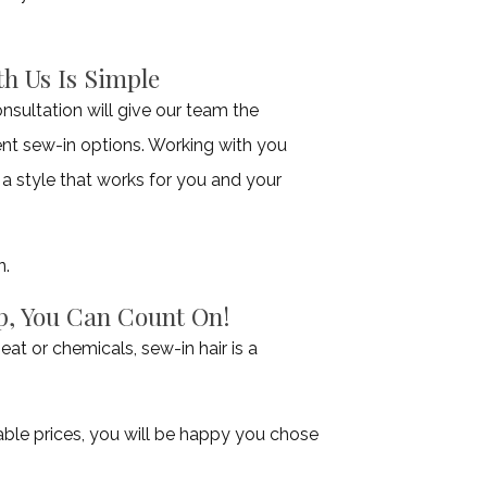
h Us Is Simple
nsultation will give our team the
rent sew-in options. Working with you
 a style that works for you and your
n.
p, You Can Count On!
eat or chemicals, sew-in hair is a
able prices, you will be happy you chose